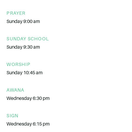
PRAYER
Sunday 9:00 am
SUNDAY SCHOOL
Sunday 9:30 am
WORSHIP
Sunday 10:45 am
AWANA
Wednesday 6:30 pm
SIGN
Wednesday 6:15 pm