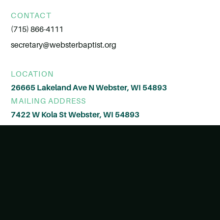
CONTACT
(715) 866-4111
secretary@websterbaptist.org
LOCATION
26665 Lakeland Ave N Webster, WI 54893
MAILING ADDRESS
7422 W Kola St Webster, WI 54893
© All Rights Reserved
View Style Guide