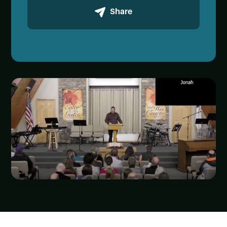
Share