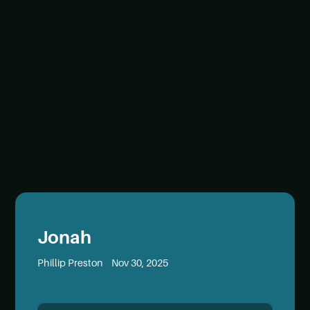
Jonah
Phillip Preston
Nov 30, 2025