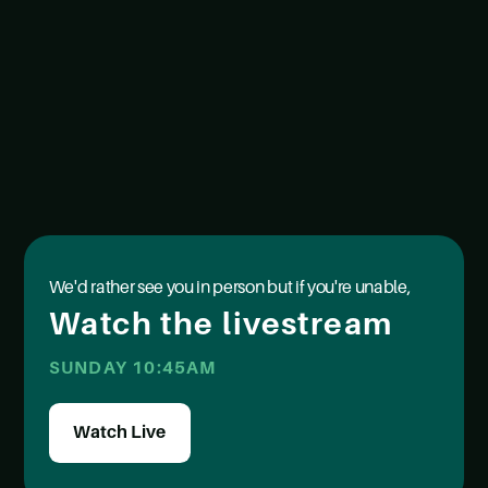
We'd rather see you in person but if you're unable,
Watch the livestream
SUNDAY 10:45AM
Watch Live