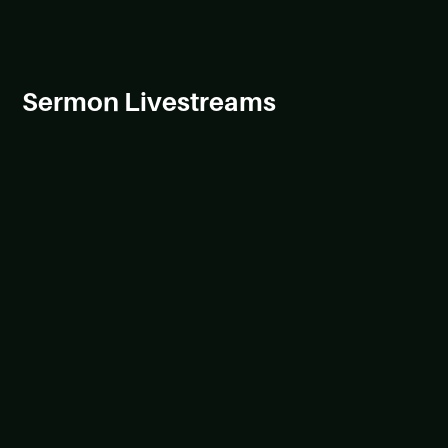
Sermon Livestreams