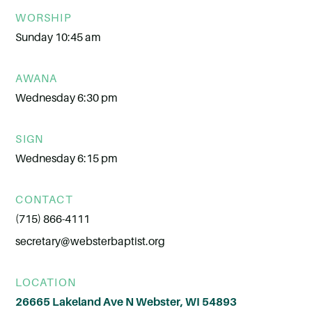
WORSHIP
Sunday 10:45 am
AWANA
Wednesday 6:30 pm
SIGN
Wednesday 6:15 pm
CONTACT
(715) 866-4111
secretary@websterbaptist.org
LOCATION
26665 Lakeland Ave N Webster, WI 54893