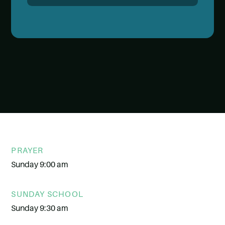
PRAYER
Sunday 9:00 am
SUNDAY SCHOOL
Sunday 9:30 am