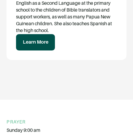
English as a Second Language at the primary
school to the children of Bible translators and
support workers, as well as many Papua New
Guinean children. She also teaches Spanish at
the high school.
Learn More
PRAYER
Sunday 9:00 am