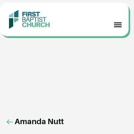
Amanda Nutt