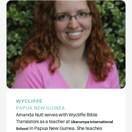
WYCLIFFE
PAPUA NEW GUINEA
Amanda Nutt serves with Wycliffe Bible
Translators as a teacher at
Ukarumpa International
in Papua New Guinea. She teaches
School