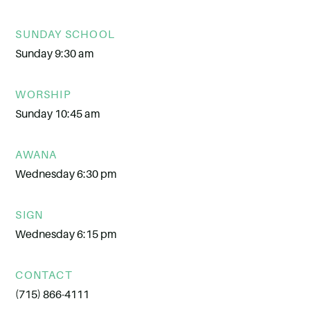
SUNDAY SCHOOL
Sunday 9:30 am
WORSHIP
Sunday 10:45 am
AWANA
Wednesday 6:30 pm
SIGN
Wednesday 6:15 pm
CONTACT
(715) 866-4111